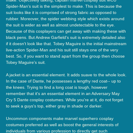
Spider-Man's suit is the simplest to make. This is because the
suit looks like it is comprised of strong fabric as opposed to
rubber. Moreover, the spider webbing style which exists around
the suit is wider as well as almost undetectable to the eye.
Because of this cosplayers can get away with making these with
black pens. But Andrew Garfield's suit is extremely detailed also
if it doesn't look like that. Tobey Maguire is the initial mainstream
live-action Spider-Man and his suit still stays one of the very
best. So, if you want to stand apart from the group then choose
Tobey Maguire's suit.
A jacket is an essential element. It adds suave to the whole look.
In the case of Dante, he possesses a lengthy red coat-- up to
the knees. Trying to find a long coat is tough, however
remember that it's an essential element in an Adversary May
Cry 5 Dante cosplay costumes. While you're at it, do not forget
to seek a guys's top, either gray in shade or darker.
Uncommon components make marvel superhero cosplay
costumes preferred as well as boost the general interests of
individuals from various profession to directly get such