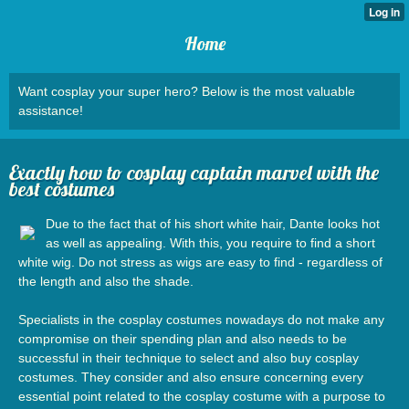
Home
Want cosplay your super hero? Below is the most valuable
assistance!
Exactly how to cosplay captain marvel with the
best costumes
Due to the fact that of his short white hair, Dante looks hot
as well as appealing. With this, you require to find a short
white wig. Do not stress as wigs are easy to find - regardless of
the length and also the shade.
Specialists in the cosplay costumes nowadays do not make any
compromise on their spending plan and also needs to be
successful in their technique to select and also buy cosplay
costumes. They consider and also ensure concerning every
essential point related to the cosplay costume with a purpose to