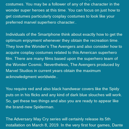
costumes. You may be a follower of any of the character in the
wonder super heroes at this time. You can focus on just how to
get costumes particularly cosplay costumes to look like your
preferred marvel superhero character..
Individuals of the Smartphone think about exactly how to get the
optimum enjoyment whenever they obtain the recreation time.
They love the Wonder's The Avengers and also consider how to
acquire cosplay costumes related to this American superhero
film. There are many films based upon the superhero team of
the Wonder Cosmic. Nevertheless, The Avengers produced by
Marvel Studios in current years obtain the maximum
acknowledgment worldwide..
You require red and also black handwear covers like the Spidy
puts on in his flicks and any kind of dark blue slouches will work.
So, get these two things and also you are ready to appear like
the brand-new Spiderman.
The Adversary May Cry series will certainly release its 5th
installation on March 8, 2019. In the very first four games, Dante