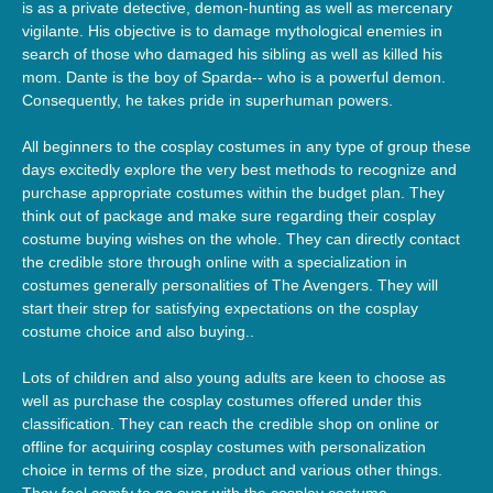
is as a private detective, demon-hunting as well as mercenary
vigilante. His objective is to damage mythological enemies in
search of those who damaged his sibling as well as killed his
mom. Dante is the boy of Sparda-- who is a powerful demon.
Consequently, he takes pride in superhuman powers.
All beginners to the cosplay costumes in any type of group these
days excitedly explore the very best methods to recognize and
purchase appropriate costumes within the budget plan. They
think out of package and make sure regarding their cosplay
costume buying wishes on the whole. They can directly contact
the credible store through online with a specialization in
costumes generally personalities of The Avengers. They will
start their strep for satisfying expectations on the cosplay
costume choice and also buying..
Lots of children and also young adults are keen to choose as
well as purchase the cosplay costumes offered under this
classification. They can reach the credible shop on online or
offline for acquiring cosplay costumes with personalization
choice in terms of the size, product and various other things.
They feel comfy to go over with the cosplay costume