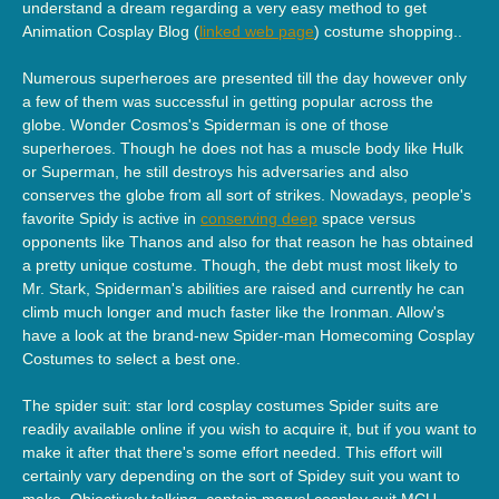
understand a dream regarding a very easy method to get
Animation Cosplay Blog (
linked web page
) costume shopping..
Numerous superheroes are presented till the day however only
a few of them was successful in getting popular across the
globe. Wonder Cosmos's Spiderman is one of those
superheroes. Though he does not has a muscle body like Hulk
or Superman, he still destroys his adversaries and also
conserves the globe from all sort of strikes. Nowadays, people's
favorite Spidy is active in
conserving deep
space versus
opponents like Thanos and also for that reason he has obtained
a pretty unique costume. Though, the debt must most likely to
Mr. Stark, Spiderman's abilities are raised and currently he can
climb much longer and much faster like the Ironman. Allow's
have a look at the brand-new Spider-man Homecoming Cosplay
Costumes to select a best one.
The spider suit: star lord cosplay costumes Spider suits are
readily available online if you wish to acquire it, but if you want to
make it after that there's some effort needed. This effort will
certainly vary depending on the sort of Spidey suit you want to
make. Objectively talking, captain marvel cosplay suit MCU